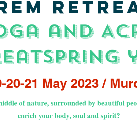
REM RETRE
oga and AC
reat
spring 
-20-21 May 2023 / Mur
iddle of nature, surrounded by beautiful peop
enrich your body, soul and spirit?