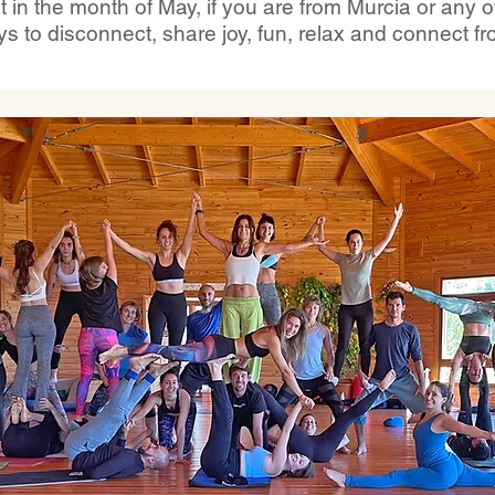
in the month of May, if you are from Murcia or any 
ys to disconnect, share joy, fun, relax and connect fr