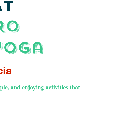
AT
RO
yoga
cia
le, and enjoying activities that