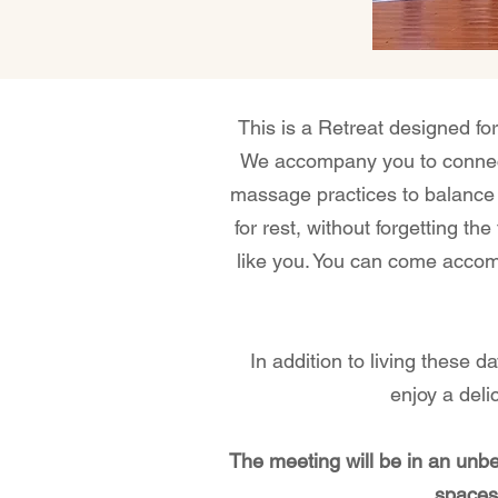
This is a Retreat designed for
We accompany you to connect 
massage practices to balance 
for rest, without forgetting t
like you. You can come accom
In addition to living these d
enjoy a deli
The meeting will be in an unb
spaces,