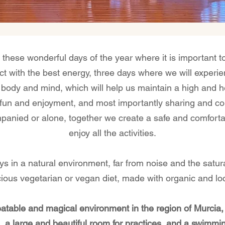
 these wonderful days of the year where it is important to
with the best energy, three days where we will experie
body and mind, which will help us maintain a high and he
he fun and enjoyment, and most importantly sharing and co
panied or alone, together we create a safe and comfort
enjoy all the activities.
ays in a natural environment, far from noise and the satura
cious vegetarian or vegan diet, made with organic and loc
eatable and magical environment in the region of Murcia,
 a large and beautiful room for practices, and a swimmin