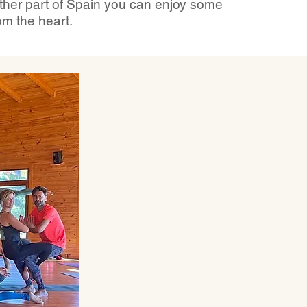
other part of Spain you can enjoy some
om the heart.