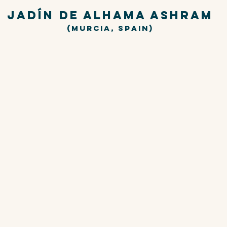
JADÍN DE ALHAMA ASHRAM
(Murcia,
Spain)