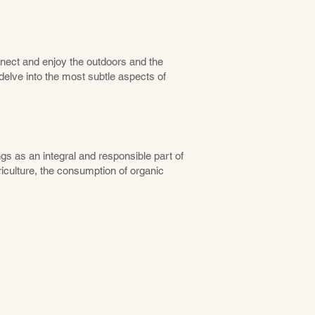
nect and enjoy the outdoors and the
elve into the most subtle aspects of
gs as an integral and responsible part of
iculture, the consumption of organic