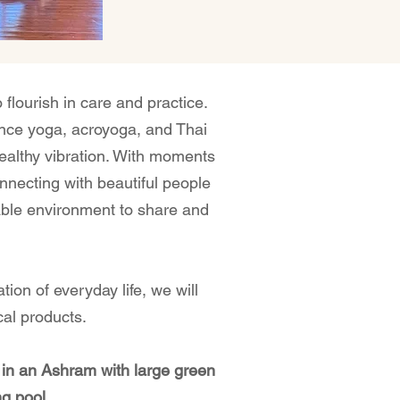
 flourish in care and practice.
nce yoga, acroyoga, and Thai
althy vibration.⁣ With moments
nnecting with beautiful people
able environment to share and
tion of everyday life, we will
al products.⁣
 in an Ashram with large green
g pool.