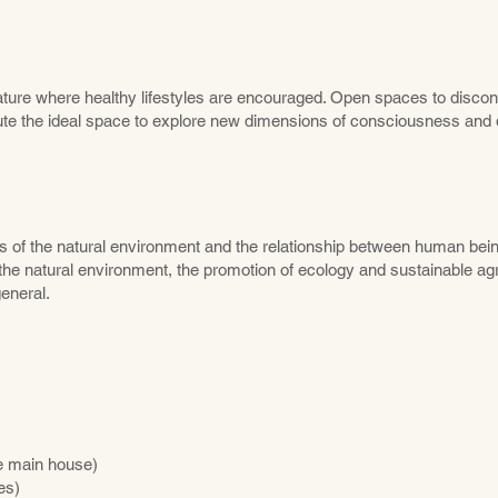
ture where healthy lifestyles are encouraged. Open spaces to discon
te the ideal space to explore new dimensions of consciousness and d
ss of the natural environment and the relationship between human bein
the natural environment, the promotion of ecology and sustainable agr
eneral.
he main house)
es)