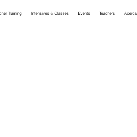
cher Training
Intensives & Classes
Events
Teachers
Acerca