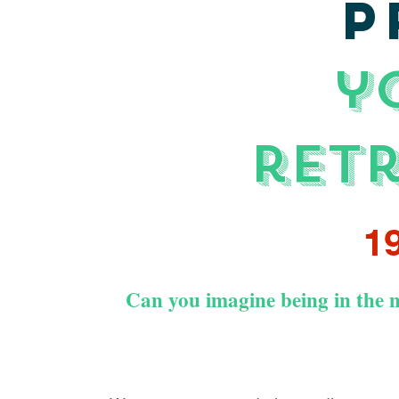
P
y
ret
19
Can you imagine being in the m