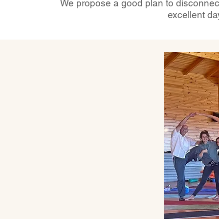
We propose a good plan to disconnect 
excellent da