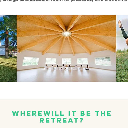
Where
Will it be the
Retreat?