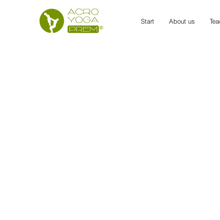
Start
About us
Tea