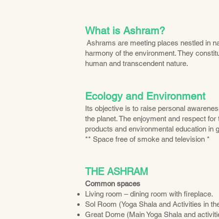
What is Ashra
m?
Ashrams are meeting places nestled in na
harmony of the environment. They constitu
human and transcendent nature.
Ecology and Environment
Its objective is to raise personal awarene
the planet. The enjoyment and respect for 
products and environmental education in g
** Space free of smoke and television *
THE ASHRAM
Common spaces
Living room – dining room with fireplace.
Sol Room (Yoga Shala and Activities in t
Great Dome (Main Yoga Shala and activiti