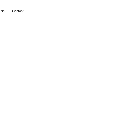
 de
Contact