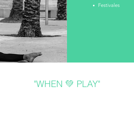
Festivales
"WHEN 💚 PLAY"
Follow us