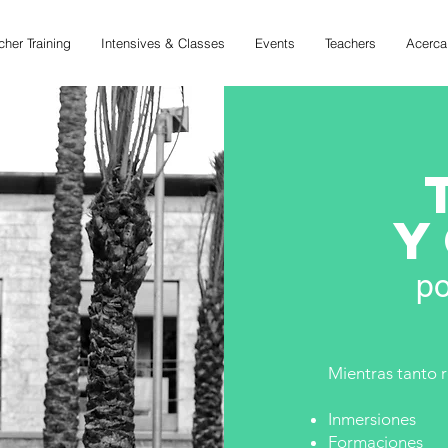
cher Training
Intensives & Classes
Events
Teachers
Acerca
Y
po
Mientras tanto 
Inmersiones
Formaciones