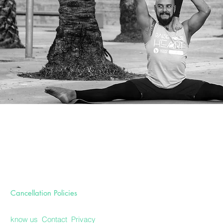
Cancellation Policies
know us
Contact
Privacy