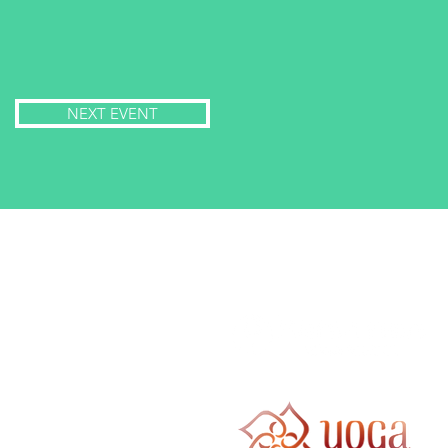
NEXT EVENT