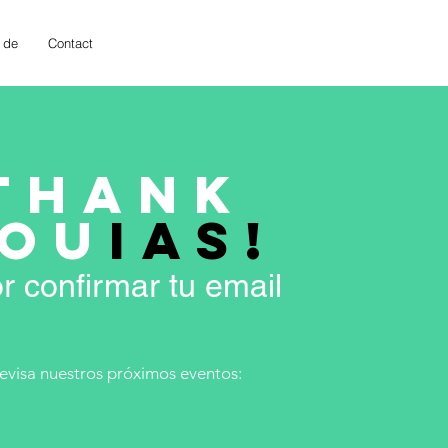
 de
Contact
THANK
OU
IAS!
r confirmar tu email
revisa nuestros próximos eventos: