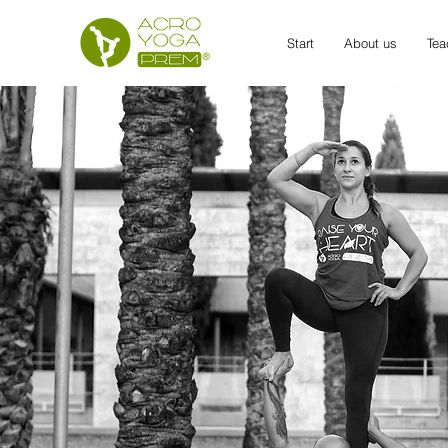
Start
About us
Tea