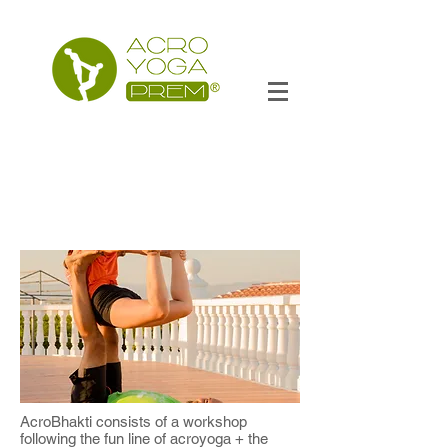
AcroBhakti consists of a workshop
following the fun line of acroyoga + the